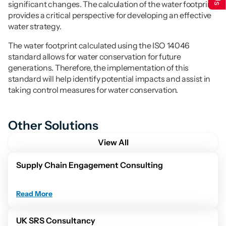
significant changes. The calculation of the water footprint 
provides a critical perspective for developing an effective 
water strategy.
The water footprint calculated using the ISO 14046 
standard allows for water conservation for future 
generations. Therefore, the implementation of this 
standard will help identify potential impacts and assist in 
taking control measures for water conservation.
Other Solutions
View All
Supply Chain Engagement Consulting
Read More
UK SRS Consultancy