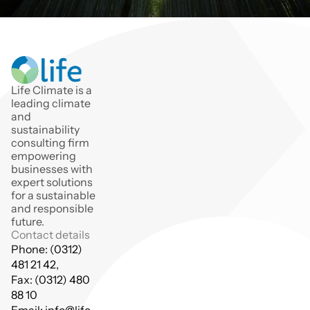
Life Climate is a 
leading climate 
and 
sustainability 
consulting firm 
empowering 
businesses with 
expert solutions 
for a sustainable 
and responsible 
future.
Contact details
Phone: (0312) 
481 21 42,
Fax: (0312) 480 
88 10