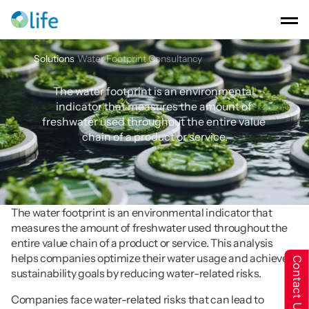
Solutions
Water Footprint Consultancy
Water
Footprint
Consultancy
The water footprint is an environmental 
indicator that measures the amount of 
freshwater used throughout the entire value 
chain of a product or service.
The water footprint is an environmental indicator that 
measures the amount of freshwater used throughout the 
entire value chain of a product or service. This analysis 
helps companies optimize their water usage and achieve 
Contact Us
sustainability goals by reducing water-related risks.
Companies face water-related risks that can lead to 