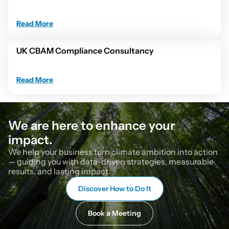
Read More
UK CBAM Compliance Consultancy
Read More
We are here to enhance your 
impact.
We help your business turn climate ambition into action 
— guiding you with data-driven strategies, measurable 
results, and lasting impact.
Discover How to Do It
Book a Meeting