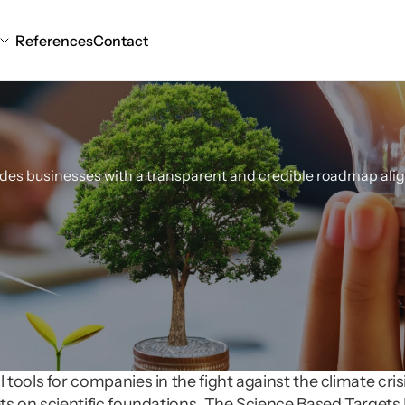
References
Contact
arget
Setting
Consu
ides businesses with a transparent and credible roadmap alig
ools for companies in the fight against the climate crisis
s on scientific foundations. The Science Based Targets Ini