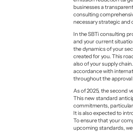
businesses a transparent 
consulting comprehensive
necessary strategic and 
In the SBTi consulting pro
and your current situatio
the dynamics of your sect
created for you. This ro
also of your supply chain
accordance with internat
throughout the approval
As of 2025, the second ve
This new standard antici
commitments, particularl
It is also expected to in
To ensure that your comp
upcoming standards, we c