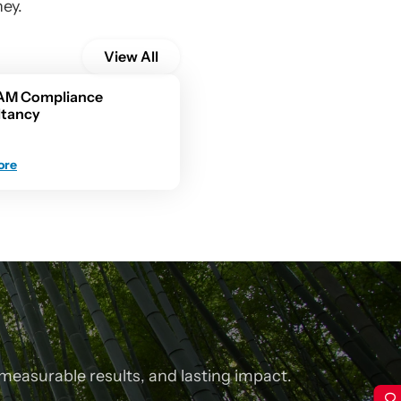
ney.
View All
AM Compliance 
ltancy
ore
measurable results, and lasting impact.