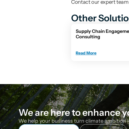
Contact our expert team f
Other Soluti
Supply Chain Engageme
Consulting
Read More
We are here to enhance y
We help your business turn climate ambition i