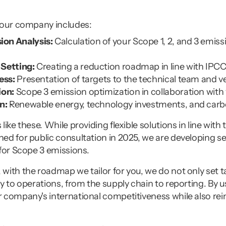
your company includes:
on Analysis:
 Calculation of your Scope 1, 2, and 3 emiss
Setting:
 Creating a reduction roadmap in line with IPC
ess:
 Presentation of targets to the technical team and v
ion:
 Scope 3 emission optimization in collaboration with
n:
 Renewable energy, technology investments, and carb
like these. While providing flexible solutions in line wit
d for public consultation in 2025, we are developing sec
 for Scope 3 emissions.
ith the roadmap we tailor for you, we do not only set ta
y to operations, from the supply chain to reporting. By 
 company's international competitiveness while also rein