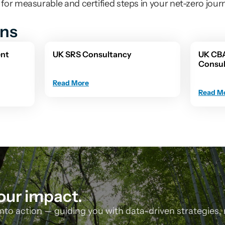
or measurable and certified steps in your net-zero jour
ons
nt 
UK SRS Consultancy
UK CB
Consu
Read More
Read M
our impact.
nto action — guiding you with data-driven strategies, 