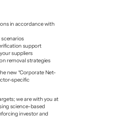
ions in accordance with 
C scenarios
erification support
 your suppliers
on removal strategies
h the new “Corporate Net-
tor-specific 
rgets; we are with you at 
using science-based 
forcing investor and 