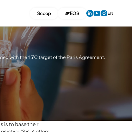
Select Langua
Scoop
EOS
EN
ltancy
ned with the 1.5°C target of the Paris Agreement.
 is to base their 
tiative (SBTi) offers 