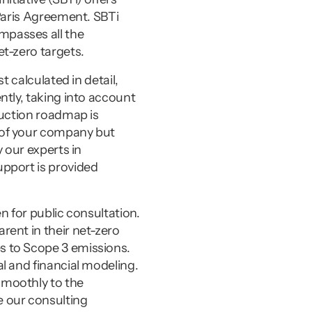
Paris Agreement. SBTi 
passes all the 
t-zero targets.
 calculated in detail, 
tly, taking into account 
uction roadmap is 
of your company but 
our experts in 
pport is provided 
 for public consultation. 
ent in their net-zero 
 to Scope 3 emissions. 
 and financial modeling. 
moothly to the 
 our consulting 