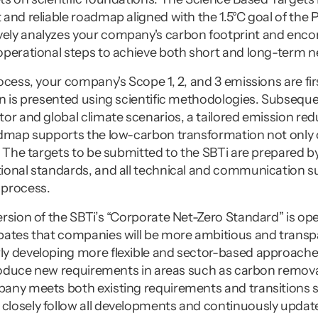
and reliable roadmap aligned with the 1.5°C goal of the 
ly analyzes your company's carbon footprint and encom
operational steps to achieve both short and long-term ne
cess, your company's Scope 1, 2, and 3 emissions are first
n is presented using scientific methodologies. Subsequen
or and global climate scenarios, a tailored emission red
admap supports the low-carbon transformation not only 
. The targets to be submitted to the SBTi are prepared by 
ional standards, and all technical and communication su
 process.
rsion of the SBTi’s “Corporate Net-Zero Standard” is open
pates that companies will be more ambitious and transpar
y developing more flexible and sector-based approaches
troduce new requirements in areas such as carbon removal
any meets both existing requirements and transitions s
losely follow all developments and continuously update