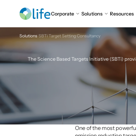
Corporate
Solutions
Resources
Solutions
SBTi Target Setting Consultancy
SBTi
T
The Science Based Targets Initiative (SBTi) prov
One of the most powerful t
emission reduction target