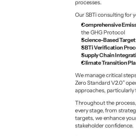
processes.
Our SBTi consulting for 
Comprehensive Emissi
the GHG Protocol
Science-Based Target 
SBTi Verification Proc
Supply Chain Integrat
Climate Transition Pla
We manage critical steps 
Zero Standard V2.0” opene
approaches, particularly
Throughout the process, w
every stage, from strateg
targets, we enhance your
stakeholder confidence.