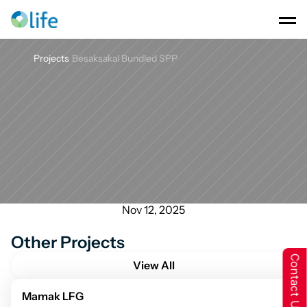
Projects
Besaksakal Bundled SPP
Besaksakal
Bundled
SPP
Nov 12, 2025
Other Projects
Contact Us
View All
Mamak LFG