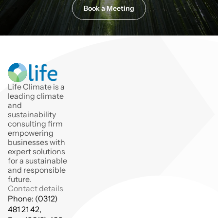
Book a Meeting
Life Climate is a 
leading climate 
and 
sustainability 
consulting firm 
empowering 
businesses with 
expert solutions 
for a sustainable 
and responsible 
future.
Contact details
Phone: (0312) 
481 21 42,