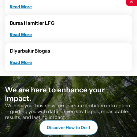
Read More
Bursa Hamitler LFG
Read More
Diyarbakır Biogas
Read More
We are here to enhance your 
impact.
We help your business turn climate ambition into action 
— guiding you with data-driven strategies, measurable 
results, and lasting impact.
Discover How to Do It