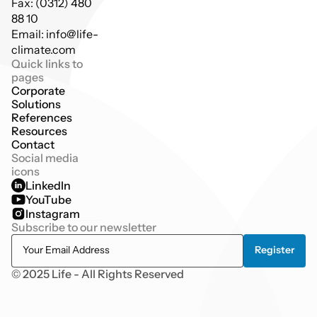
Fax: (0312) 480 
88 10
Email: info@life-
climate.com
Quick links to 
pages
Corporate
Solutions
References
Resources
Contact
Social media 
icons
LinkedIn
YouTube
Instagram
Subscribe to our newsletter
© 2025 Life - All Rights Reserved