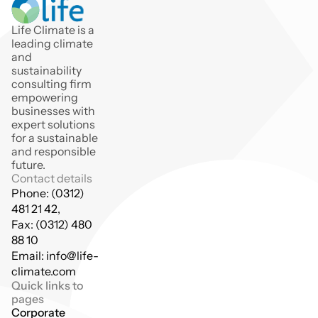
Life Climate is a 
leading climate 
and 
sustainability 
consulting firm 
empowering 
businesses with 
expert solutions 
for a sustainable 
and responsible 
future.
Contact details
Phone: (0312) 
481 21 42,
Fax: (0312) 480 
88 10
Email: info@life-
climate.com
Quick links to 
pages
Corporate