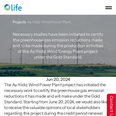
Projects
Ay-Yıldız Wind Power Plant
Ay-Yıldız
Wind
Power
Plant
Necessary studies have been initiated to certify 
the greenhouse gas emission reductions made 
and to be made during the production activities 
of the Ay-Yıldız Wind Energy Plant project 
under the Gold Standard.
Jun 20, 2024
The Ay-Yıldız Wind Power Plant project has initiated the 
necessary work to certify the greenhouse gas emission 
reductions it has made and will make under the Gold 
Contact Us
Standard. Starting from June 20, 2024, we would also like 
to receive the valuable opinions of local stakeholders 
regarding the project during the credit period renewal 