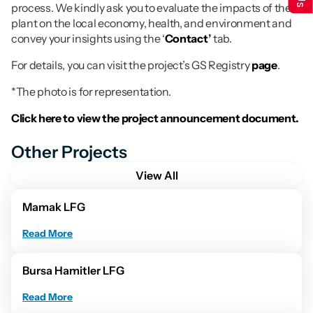
process. We kindly ask you to evaluate the impacts of the 
plant on the local economy, health, and environment and 
convey your insights using the ‘
Contact
’
 tab.
For details, you can visit the project’s GS Registry 
page
.
*The photo is for representation.
Click here to view the project announcement document.
Other Projects
View All
Mamak LFG
Read More
Bursa Hamitler LFG
Read More