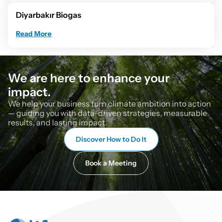
Diyarbakır Biogas
Read More
We are here to enhance your 
impact.
We help your business turn climate ambition into action 
— guiding you with data-driven strategies, measurable 
results, and lasting impact.
Discover How to Do It
Book a Meeting