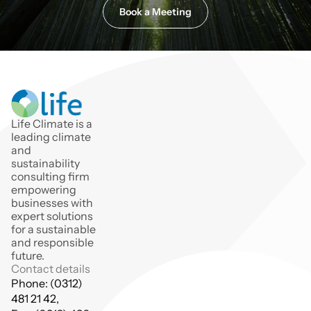
Book a Meeting
Life Climate is a 
leading climate 
and 
sustainability 
consulting firm 
empowering 
businesses with 
expert solutions 
for a sustainable 
and responsible 
future.
Contact details
Phone: (0312) 
481 21 42,