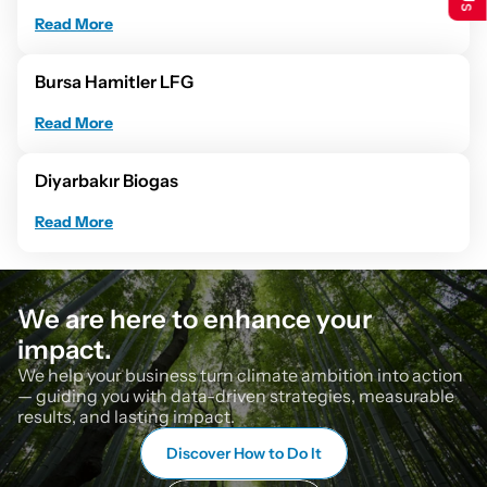
Read More
Bursa Hamitler LFG
Read More
Diyarbakır Biogas
Read More
We are here to enhance your 
impact.
We help your business turn climate ambition into action 
— guiding you with data-driven strategies, measurable 
results, and lasting impact.
Discover How to Do It