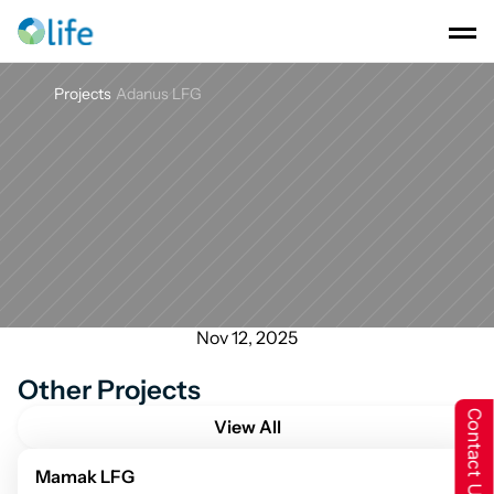
Projects
Adanus LFG
Adanus
LFG
Nov 12, 2025
Other Projects
Contact Us
View All
Mamak LFG