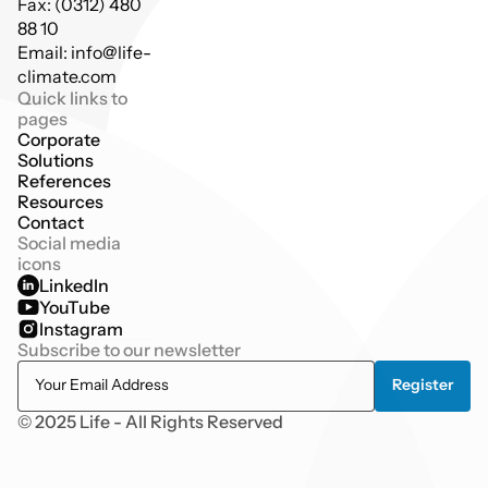
Fax: (0312) 480 
88 10
Email: info@life-
climate.com
Quick links to 
pages
Corporate
Solutions
References
Resources
Contact
Social media 
icons
LinkedIn
YouTube
Instagram
Subscribe to our newsletter
© 2025 Life - All Rights Reserved